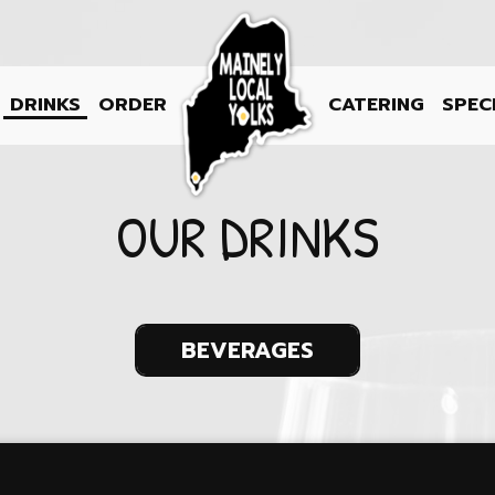
DRINKS
ORDER
CATERING
SPEC
OUR DRINKS
BEVERAGES